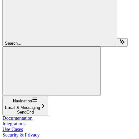
Search...
Navigation
Email & Messaging
SendGrid
Documentation
Integrations
Use Cases
Security & Privacy