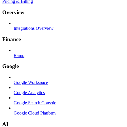
Pricing & Billing
Overview
Integrations Overview
Finance
Ramp
Google
Google Workspace
Google Analytics
Google Search Console
Google Cloud Platform
AI