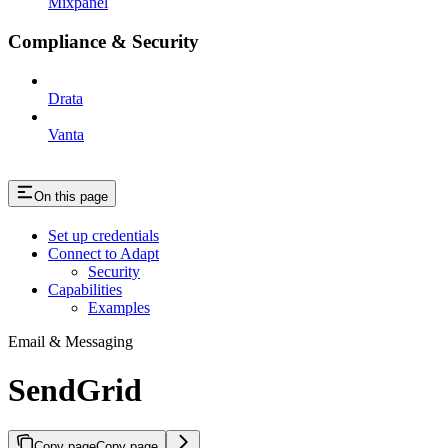
Mixpanel
Compliance & Security
Drata
Vanta
On this page
Set up credentials
Connect to Adapt
Security
Capabilities
Examples
Email & Messaging
SendGrid
Copy page
Copy page