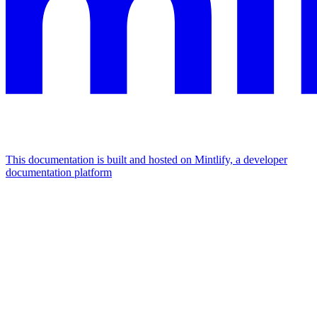
This documentation is built and hosted on Mintlify, a developer
documentation platform
Assistant
Responses
are
generated
using
AI
and