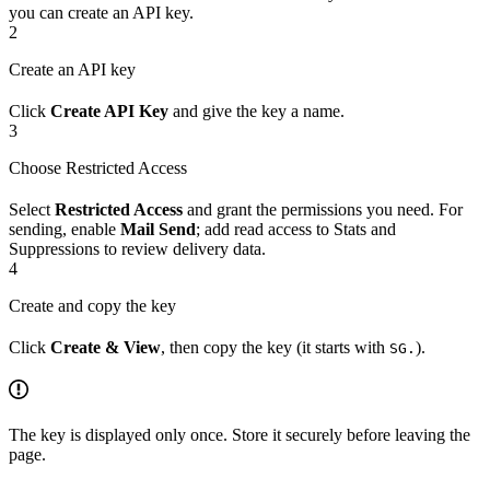
you can create an API key.
2
Create an API key
Click
Create API Key
and give the key a name.
3
Choose Restricted Access
Select
Restricted Access
and grant the permissions you need. For
sending, enable
Mail Send
; add read access to Stats and
Suppressions to review delivery data.
4
Create and copy the key
Click
Create & View
, then copy the key (it starts with
).
SG.
The key is displayed only once. Store it securely before leaving the
page.