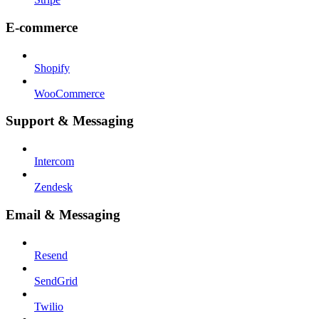
E-commerce
Shopify
WooCommerce
Support & Messaging
Intercom
Zendesk
Email & Messaging
Resend
SendGrid
Twilio