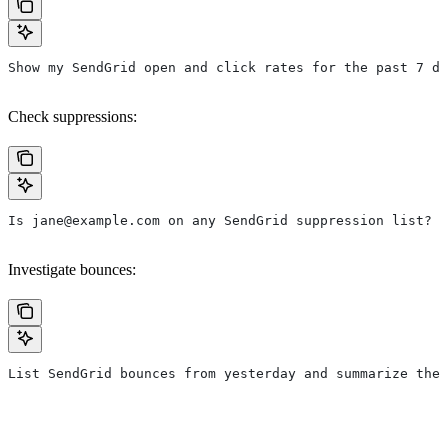
Show my SendGrid open and click rates for the past 7 da
Check suppressions:
Is jane@example.com on any SendGrid suppression list?
Investigate bounces:
List SendGrid bounces from yesterday and summarize the 