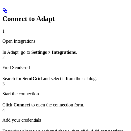
Connect to Adapt
1
Open Integrations
In Adapt, go to
Settings > Integrations
.
2
Find SendGrid
Search for
SendGrid
and select it from the catalog.
3
Start the connection
Click
Connect
to open the connection form.
4
Add your credentials