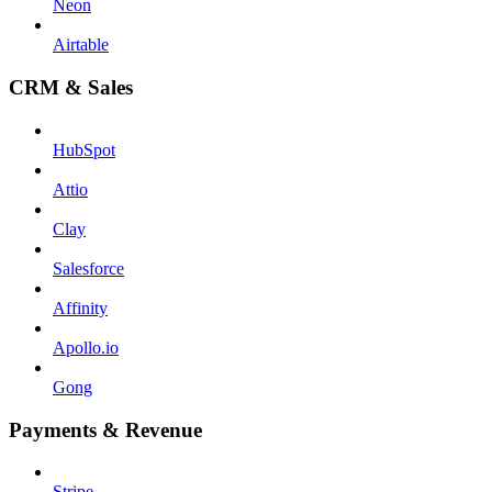
Neon
Airtable
CRM & Sales
HubSpot
Attio
Clay
Salesforce
Affinity
Apollo.io
Gong
Payments & Revenue
Stripe