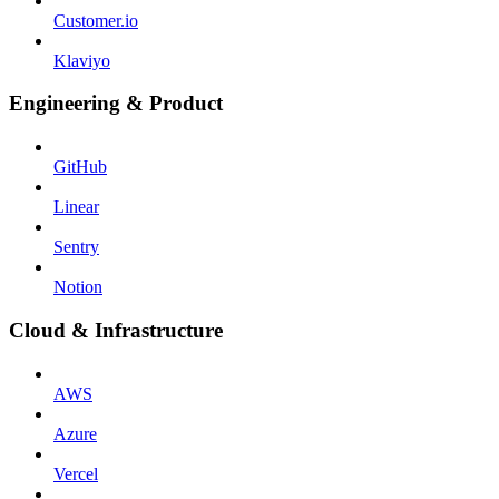
Customer.io
Klaviyo
Engineering & Product
GitHub
Linear
Sentry
Notion
Cloud & Infrastructure
AWS
Azure
Vercel