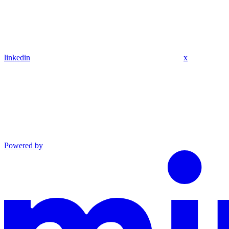
linkedin
x
Powered by