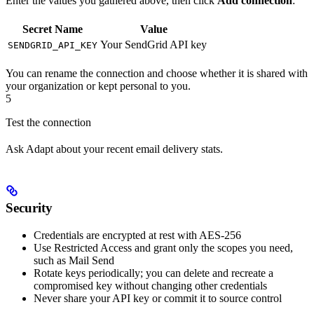
Enter the values you gathered above, then click
Add connection
:
Secret Name
Value
Your SendGrid API key
SENDGRID_API_KEY
You can rename the connection and choose whether it is shared with
your organization or kept personal to you.
5
Test the connection
Ask Adapt about your recent email delivery stats.
Security
Credentials are encrypted at rest with AES-256
Use Restricted Access and grant only the scopes you need,
such as Mail Send
Rotate keys periodically; you can delete and recreate a
compromised key without changing other credentials
Never share your API key or commit it to source control