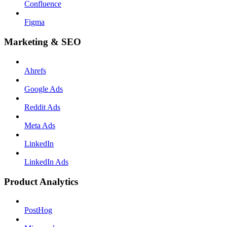
Confluence
Figma
Marketing & SEO
Ahrefs
Google Ads
Reddit Ads
Meta Ads
LinkedIn
LinkedIn Ads
Product Analytics
PostHog