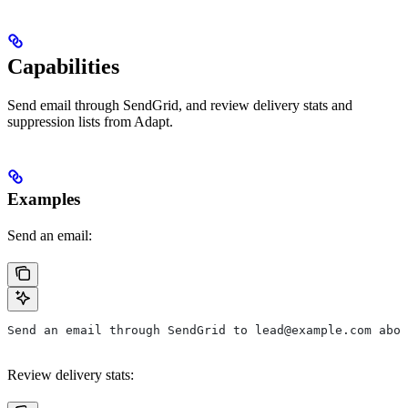
Capabilities
Send email through SendGrid, and review delivery stats and
suppression lists from Adapt.
Examples
Send an email:
Send an email through SendGrid to lead@example.com abou
Review delivery stats: