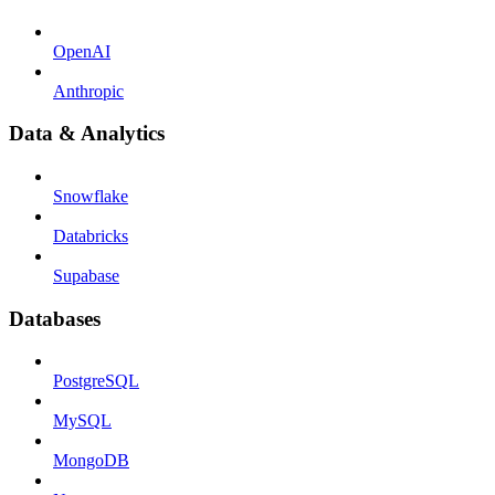
OpenAI
Anthropic
Data & Analytics
Snowflake
Databricks
Supabase
Databases
PostgreSQL
MySQL
MongoDB