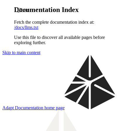
Documentation Index
Docs
Fetch the complete documentation index at:
/docs/llms.txt
Use this file to discover all available pages before
exploring further.
Skip to main content
Adapt Documentation
home page