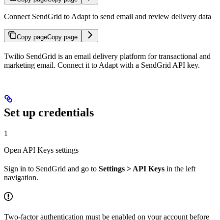
Connect SendGrid to Adapt to send email and review delivery data
Copy page
Copy page
Twilio SendGrid is an email delivery platform for transactional and
marketing email. Connect it to Adapt with a SendGrid API key.
Set up credentials
1
Open API Keys settings
Sign in to SendGrid and go to
Settings > API Keys
in the left
navigation.
Two-factor authentication must be enabled on your account before