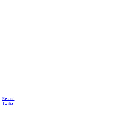
Resend
Twilio