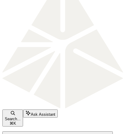
Ask Assistant
Search...
⌘
K