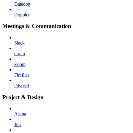
Datadog
Doppler
Meetings & Communication
Slack
Grain
Zoom
Fireflies
Discord
Project & Design
Asana
Jira