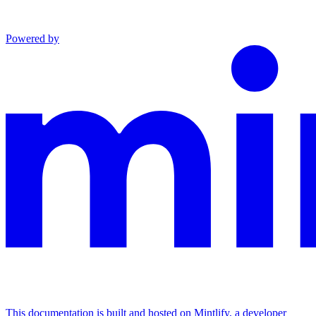
Powered by
This documentation is built and hosted on Mintlify, a developer