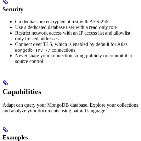
Security
Credentials are encrypted at rest with AES-256
Use a dedicated database user with a read-only role
Restrict network access with an IP access list and allowlist
only trusted addresses
Connect over TLS, which is enabled by default for Atlas
connections
mongodb+srv://
Never share your connection string publicly or commit it to
source control
Capabilities
Adapt can query your MongoDB database. Explore your collections
and analyze your documents using natural language.
Examples