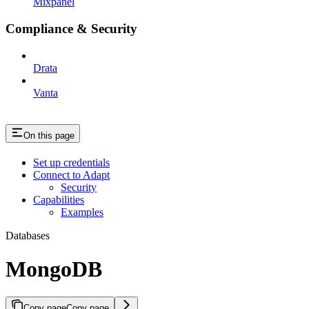
Mixpanel
Compliance & Security
Drata
Vanta
On this page
Set up credentials
Connect to Adapt
Security
Capabilities
Examples
Databases
MongoDB
Copy page
Copy page