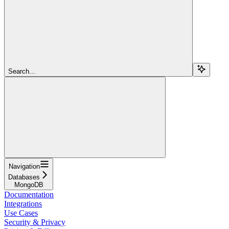
Search...
Navigation
Databases
MongoDB
Documentation
Integrations
Use Cases
Security & Privacy