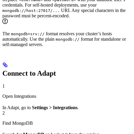
credentials. For self-hosted deployments, use your
URI. Any special characters in the
mongodb://host:27017/...
password must be percent-encoded.
The
format resolves your cluster’s hosts
mongodb+srv://
automatically. Use the plain
format for standalone or
mongodb://
self-managed servers.
Connect to Adapt
1
Open Integrations
In Adapt, go to
Settings > Integrations
.
2
Find MongoDB