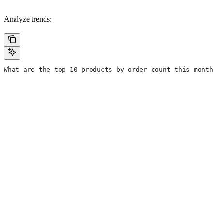
Analyze trends:
What are the top 10 products by order count this month?