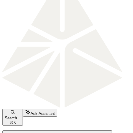
Ask Assistant
Search...
⌘
K