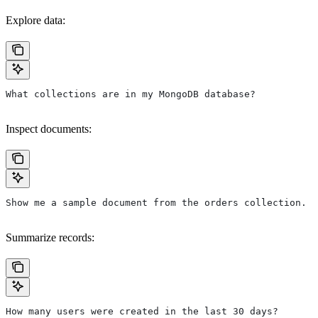
Explore data:
What collections are in my MongoDB database?
Inspect documents:
Show me a sample document from the orders collection.
Summarize records:
How many users were created in the last 30 days?