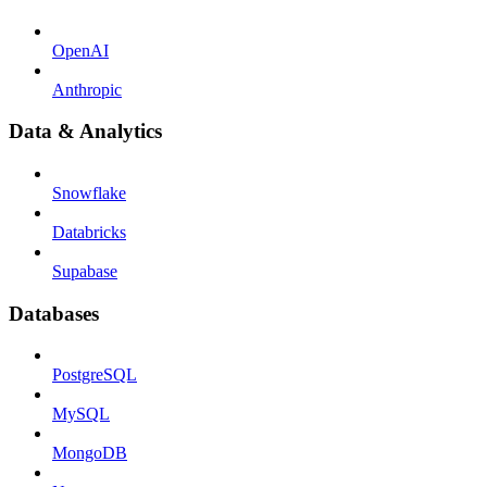
OpenAI
Anthropic
Data & Analytics
Snowflake
Databricks
Supabase
Databases
PostgreSQL
MySQL
MongoDB