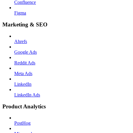
Confluence
Figma
Marketing & SEO
Ahrefs
Google Ads
Reddit Ads
Meta Ads
LinkedIn
LinkedIn Ads
Product Analytics
PostHog