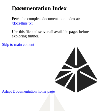
Documentation Index
Docs
Fetch the complete documentation index at:
/docs/llms.txt
Use this file to discover all available pages before
exploring further.
Skip to main content
Adapt Documentation
home page