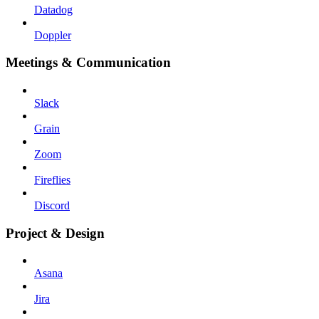
Datadog
Doppler
Meetings & Communication
Slack
Grain
Zoom
Fireflies
Discord
Project & Design
Asana
Jira