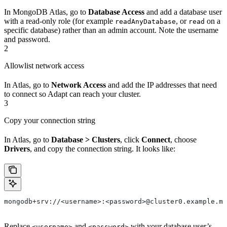
In MongoDB Atlas, go to
Database Access
and add a database user
with a read-only role (for example
, or
on a
readAnyDatabase
read
specific database) rather than an admin account. Note the username
and password.
2
Allowlist network access
In Atlas, go to
Network Access
and add the IP addresses that need
to connect so Adapt can reach your cluster.
3
Copy your connection string
In Atlas, go to
Database > Clusters
, click
Connect
, choose
Drivers
, and copy the connection string. It looks like:
mongodb+srv://<username>:<password>@cluster0.example.mo
Replace
and
with your database user’s
<username>
<password>