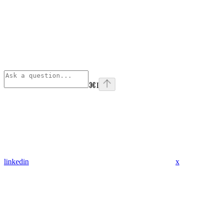
⌘
I
linkedin
x