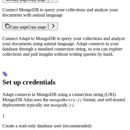
Connect MongoDB to query your collections and analyze your
documents with natural language
Copy page
Copy page
Connect Adapt to MongoDB to query your collections and analyze
your documents using natural language. Adapt connects to your
database through a standard connection string, so you can explore
collections and pull insights without writing queries by hand.
Set up credentials
Adapt connects to MongoDB using a connection string (URI).
MongoDB Atlas uses the
format, and self-hosted
mongodb+srv://
deployments typically use
.
mongodb://
1
Create a read-only database user (recommended)