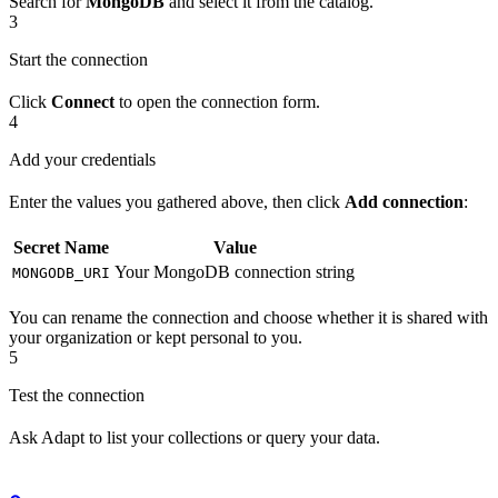
Search for
MongoDB
and select it from the catalog.
3
Start the connection
Click
Connect
to open the connection form.
4
Add your credentials
Enter the values you gathered above, then click
Add connection
:
Secret Name
Value
Your MongoDB connection string
MONGODB_URI
You can rename the connection and choose whether it is shared with
your organization or kept personal to you.
5
Test the connection
Ask Adapt to list your collections or query your data.