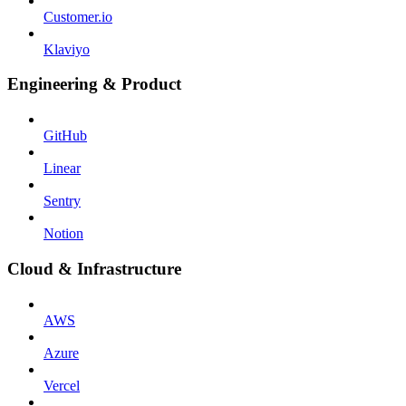
Customer.io
Klaviyo
Engineering & Product
GitHub
Linear
Sentry
Notion
Cloud & Infrastructure
AWS
Azure
Vercel