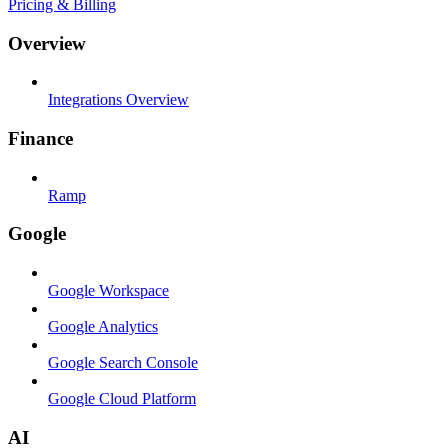
Pricing & Billing
Overview
Integrations Overview
Finance
Ramp
Google
Google Workspace
Google Analytics
Google Search Console
Google Cloud Platform
AI