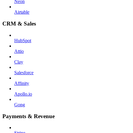
Neon
Airtable
CRM & Sales
HubSpot
Attio
Clay
Salesforce
Affinity
Apollo.io
Gong
Payments & Revenue
Stripe