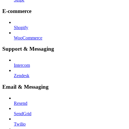
E-commerce
Shopify
WooCommerce
Support & Messaging
Intercom
Zendesk
Email & Messaging
Resend
SendGrid
Twilio