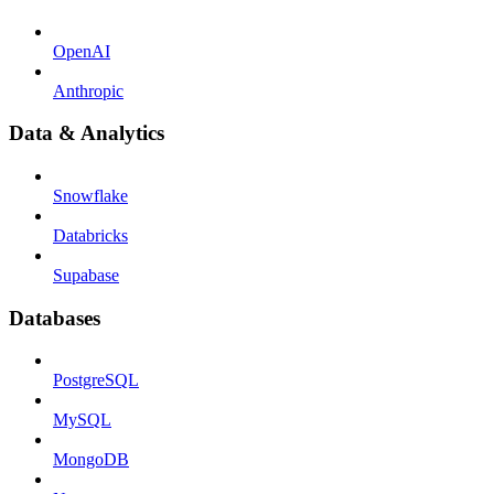
OpenAI
Anthropic
Data & Analytics
Snowflake
Databricks
Supabase
Databases
PostgreSQL
MySQL
MongoDB