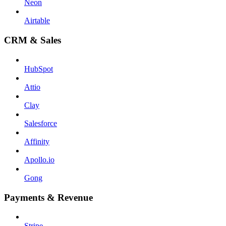
Neon
Airtable
CRM & Sales
HubSpot
Attio
Clay
Salesforce
Affinity
Apollo.io
Gong
Payments & Revenue
Stripe