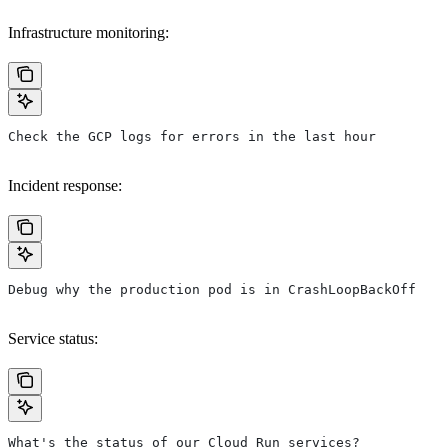
Infrastructure monitoring:
Check the GCP logs for errors in the last hour
Incident response:
Debug why the production pod is in CrashLoopBackOff
Service status:
What's the status of our Cloud Run services?