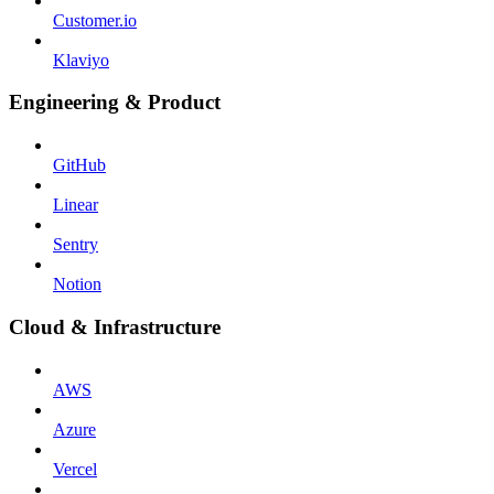
Customer.io
Klaviyo
Engineering & Product
GitHub
Linear
Sentry
Notion
Cloud & Infrastructure
AWS
Azure
Vercel