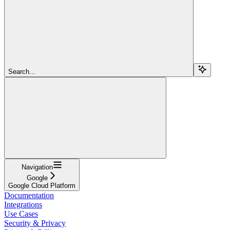
Search...
Navigation
Google
Google Cloud Platform
Documentation
Integrations
Use Cases
Security & Privacy