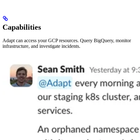
Capabilities
Adapt can access your GCP resources. Query BigQuery, monitor
infrastructure, and investigate incidents.