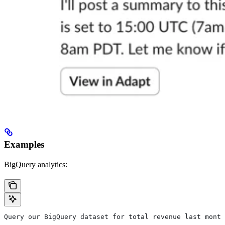
Examples
BigQuery analytics:
Query our BigQuery dataset for total revenue last month