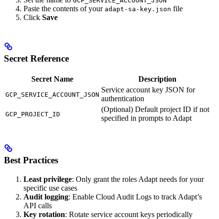
GCP_SERVICE_ACCOUNT_JSON
Paste the contents of your
file
adapt-sa-key.json
Click
Save
Secret Reference
Secret Name
Description
Service account key JSON for
GCP_SERVICE_ACCOUNT_JSON
authentication
(Optional) Default project ID if not
GCP_PROJECT_ID
specified in prompts to Adapt
Best Practices
Least privilege
: Only grant the roles Adapt needs for your
specific use cases
Audit logging
: Enable Cloud Audit Logs to track Adapt’s
API calls
Key rotation
: Rotate service account keys periodically