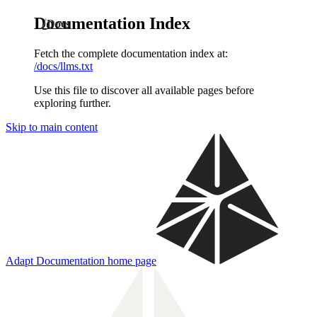
Documentation Index
Docs
Fetch the complete documentation index at:
/docs/llms.txt
Use this file to discover all available pages before
exploring further.
Skip to main content
Adapt Documentation
home page