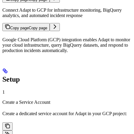
Connect Adapt to GCP for infrastructure monitoring, BigQuery
analytics, and automated incident response
Copy page
Copy page
Google Cloud Platform (GCP) integration enables Adapt to monitor
your cloud infrastructure, query BigQuery datasets, and respond to
production incidents automatically.
Setup
1
Create a Service Account
Create a dedicated service account for Adapt in your GCP project: