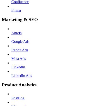
Confluence
Figma
Marketing & SEO
Ahrefs
Google Ads
Reddit Ads
Meta Ads
LinkedIn
LinkedIn Ads
Product Analytics
PostHog