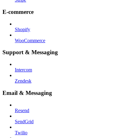
E-commerce
Shopify
WooCommerce
Support & Messaging
Intercom
Zendesk
Email & Messaging
Resend
SendGrid
Twilio