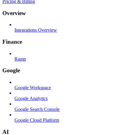
Pricing & Billing
Overview
Integrations Overview
Finance
Ramp
Google
Google Workspace
Google Analytics
Google Search Console
Google Cloud Platform
AI