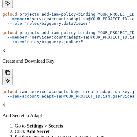
gcloud
 projects
 add-iam-policy-binding
 YOUR_PROJECT_ID
 
  --member=
"serviceAccount:adapt-sa@YOUR_PROJECT_ID.iam
  --role=
"roles/bigquery.dataViewer"
gcloud
 projects
 add-iam-policy-binding
 YOUR_PROJECT_ID
 
  --member=
"serviceAccount:adapt-sa@YOUR_PROJECT_ID.iam
  --role=
"roles/bigquery.jobUser"
3
Create and Download Key
gcloud
 iam
 service-accounts
 keys
 create
 adapt-sa-key.js
  --iam-account=adapt-sa@YOUR_PROJECT_ID.iam.gserviceac
4
Add Secret to Adapt
Go to
Settings > Secrets
Click
Add Secret
Set the name to