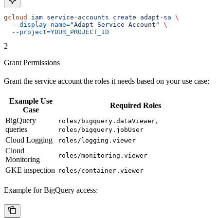
gcloud
 iam
 service-accounts
 create
 adapt-sa
 \
  --display-name=
"Adapt Service Account"
 \
  --project=YOUR_PROJECT_ID
2
Grant Permissions
Grant the service account the roles it needs based on your use case:
Example Use
Required Roles
Case
BigQuery
,
roles/bigquery.dataViewer
queries
roles/bigquery.jobUser
Cloud Logging
roles/logging.viewer
Cloud
roles/monitoring.viewer
Monitoring
GKE inspection
roles/container.viewer
Example for BigQuery access: