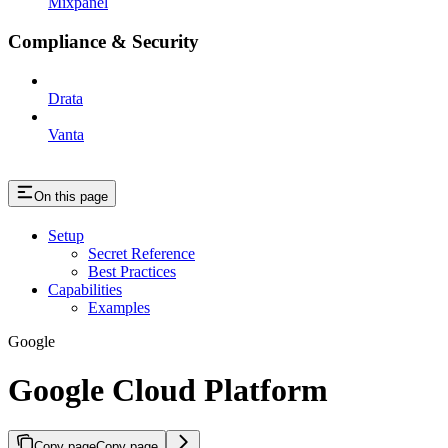
Mixpanel
Compliance & Security
Drata
Vanta
On this page
Setup
Secret Reference
Best Practices
Capabilities
Examples
Google
Google Cloud Platform
Copy page
Copy page