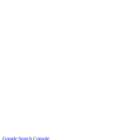
Google Search Console