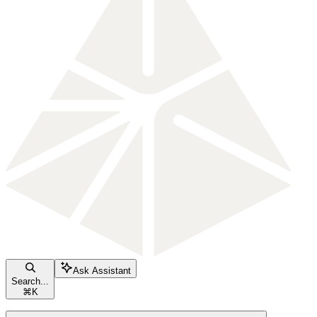
Ask Assistant
Search...
⌘
K