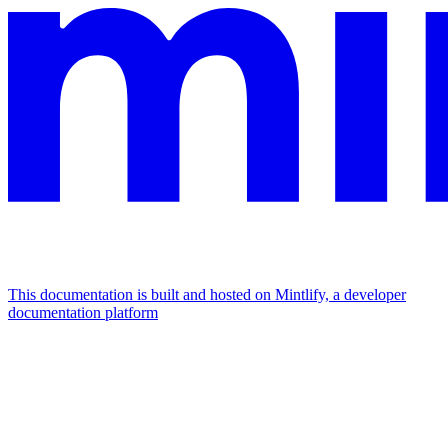
This documentation is built and hosted on Mintlify, a developer
documentation platform
Assistant
Responses
are