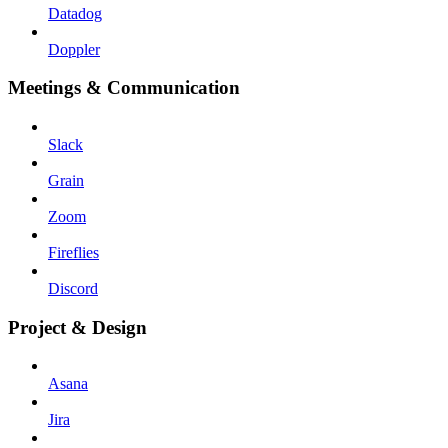
Datadog
Doppler
Meetings & Communication
Slack
Grain
Zoom
Fireflies
Discord
Project & Design
Asana
Jira