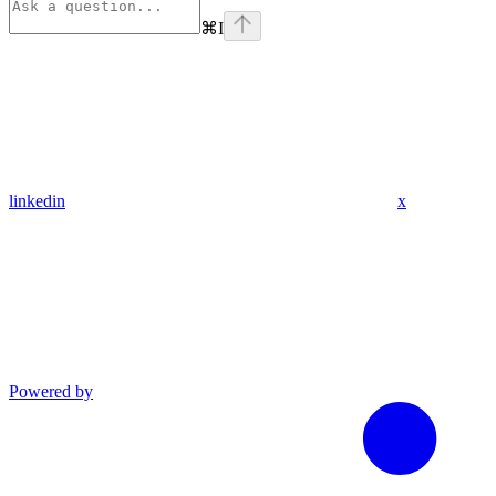
⌘
I
linkedin
x
Powered by