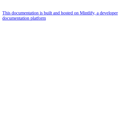
This documentation is built and hosted on Mintlify, a developer
documentation platform
Assistant
Responses
are
generated
using
AI
and
may
contain
mistakes.