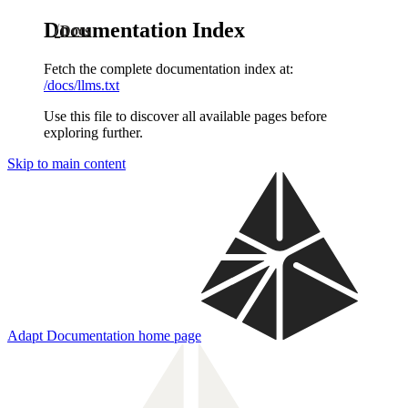
Documentation Index
Docs
Fetch the complete documentation index at:
/docs/llms.txt
Use this file to discover all available pages before
exploring further.
Skip to main content
Adapt Documentation
home page