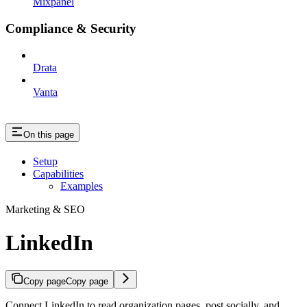
Mixpanel
Compliance & Security
Drata
Vanta
On this page
Setup
Capabilities
Examples
Marketing & SEO
LinkedIn
Copy page
Copy page
Connect LinkedIn to read organization pages, post socially, and