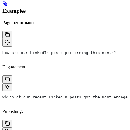
Examples
Page performance:
How are our LinkedIn posts performing this month?
Engagement:
Which of our recent LinkedIn posts got the most engagem
Publishing: