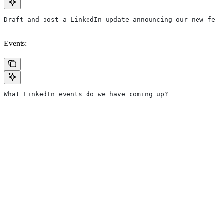
Draft and post a LinkedIn update announcing our new fea
Events:
What LinkedIn events do we have coming up?