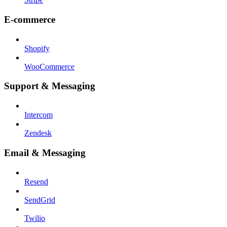
E-commerce
Shopify
WooCommerce
Support & Messaging
Intercom
Zendesk
Email & Messaging
Resend
SendGrid
Twilio