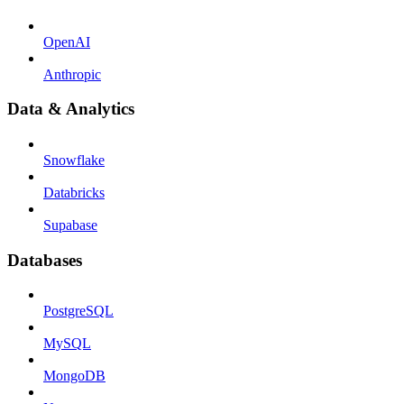
OpenAI
Anthropic
Data & Analytics
Snowflake
Databricks
Supabase
Databases
PostgreSQL
MySQL
MongoDB