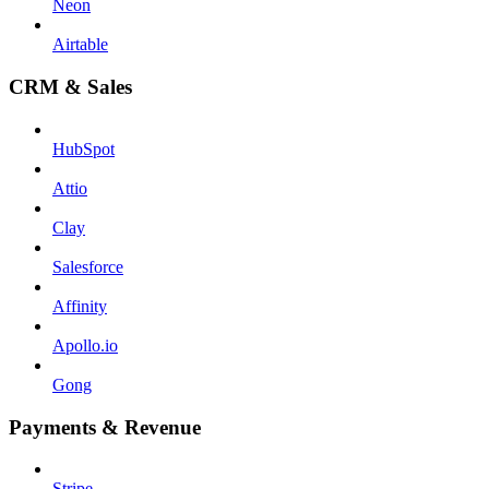
Neon
Airtable
CRM & Sales
HubSpot
Attio
Clay
Salesforce
Affinity
Apollo.io
Gong
Payments & Revenue
Stripe