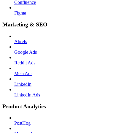
Confluence
Figma
Marketing & SEO
Ahrefs
Google Ads
Reddit Ads
Meta Ads
LinkedIn
LinkedIn Ads
Product Analytics
PostHog