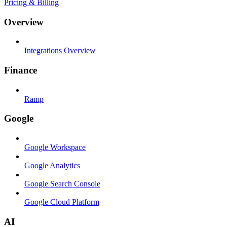
Pricing & Billing
Overview
Integrations Overview
Finance
Ramp
Google
Google Workspace
Google Analytics
Google Search Console
Google Cloud Platform
AI