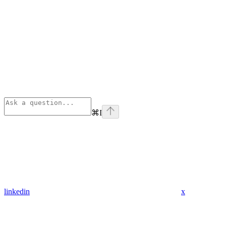
⌘
I
linkedin
x