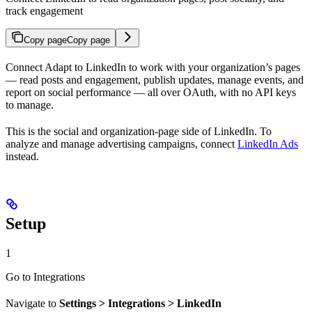
track engagement
Copy page
Copy page
Connect Adapt to LinkedIn to work with your organization’s pages
— read posts and engagement, publish updates, manage events, and
report on social performance — all over OAuth, with no API keys
to manage.
This is the social and organization-page side of LinkedIn. To
analyze and manage advertising campaigns, connect
LinkedIn Ads
instead.
Setup
1
Go to Integrations
Navigate to
Settings > Integrations > LinkedIn