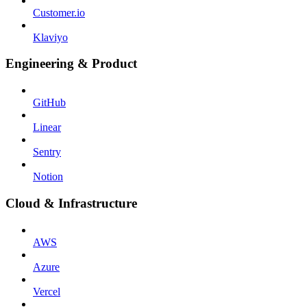
Customer.io
Klaviyo
Engineering & Product
GitHub
Linear
Sentry
Notion
Cloud & Infrastructure
AWS
Azure
Vercel