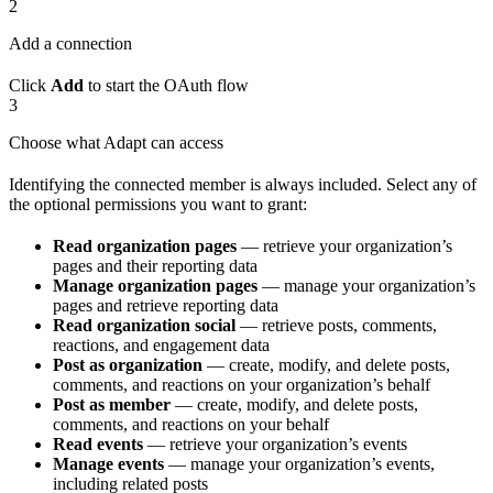
2
Add a connection
Click
Add
to start the OAuth flow
3
Choose what Adapt can access
Identifying the connected member is always included. Select any of
the optional permissions you want to grant:
Read organization pages
— retrieve your organization’s
pages and their reporting data
Manage organization pages
— manage your organization’s
pages and retrieve reporting data
Read organization social
— retrieve posts, comments,
reactions, and engagement data
Post as organization
— create, modify, and delete posts,
comments, and reactions on your organization’s behalf
Post as member
— create, modify, and delete posts,
comments, and reactions on your behalf
Read events
— retrieve your organization’s events
Manage events
— manage your organization’s events,
including related posts