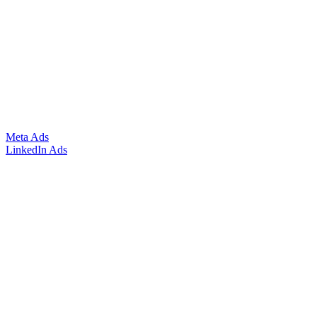
Meta Ads
LinkedIn Ads