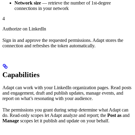
Network size
— retrieve the number of 1st-degree
connections in your network
4
Authorize on LinkedIn
Sign in and approve the requested permissions. Adapt stores the
connection and refreshes the token automatically.
Capabilities
Adapt can work with your LinkedIn organization pages. Read posts
and engagement, draft and publish updates, manage events, and
report on what’s resonating with your audience.
The permissions you grant during setup determine what Adapt can
do. Read-only scopes let Adapt analyze and report; the
Post as
and
Manage
scopes let it publish and update on your behalf.