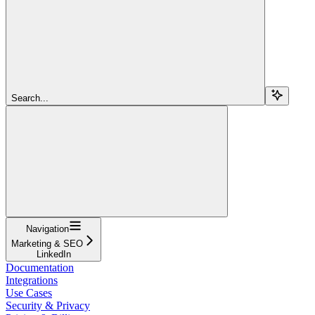
Search...
Navigation
Marketing & SEO
LinkedIn
Documentation
Integrations
Use Cases
Security & Privacy