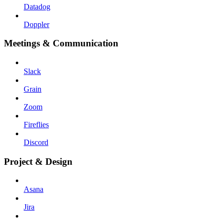
Datadog
Doppler
Meetings & Communication
Slack
Grain
Zoom
Fireflies
Discord
Project & Design
Asana
Jira