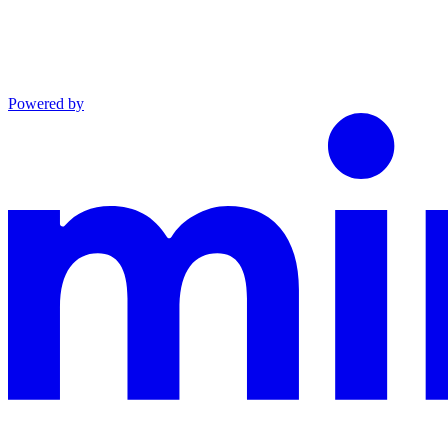
Powered by