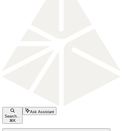
Ask Assistant
Search...
⌘
K