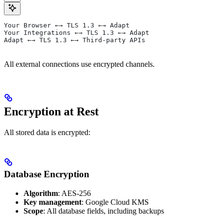
Your Browser ←→ TLS 1.3 ←→ Adapt
Your Integrations ←→ TLS 1.3 ←→ Adapt
Adapt ←→ TLS 1.3 ←→ Third-party APIs
All external connections use encrypted channels.
Encryption at Rest
All stored data is encrypted:
Database Encryption
Algorithm
: AES-256
Key management
: Google Cloud KMS
Scope
: All database fields, including backups