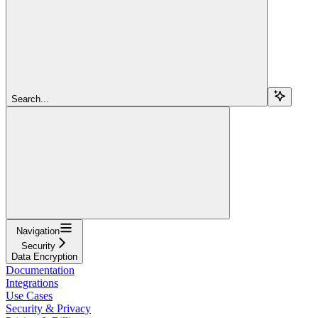
Search...
Navigation
Security
Data Encryption
Documentation
Integrations
Use Cases
Security & Privacy