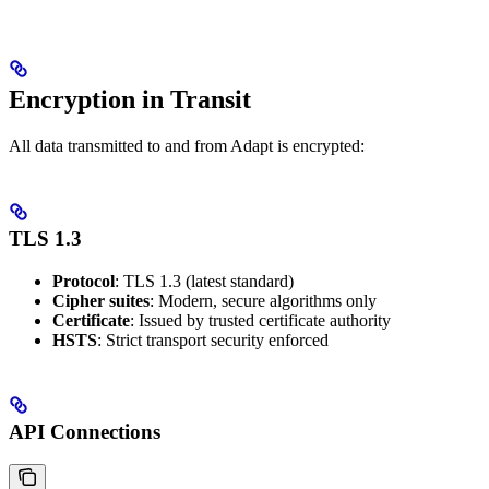
Encryption in Transit
All data transmitted to and from Adapt is encrypted:
TLS 1.3
Protocol
: TLS 1.3 (latest standard)
Cipher suites
: Modern, secure algorithms only
Certificate
: Issued by trusted certificate authority
HSTS
: Strict transport security enforced
API Connections