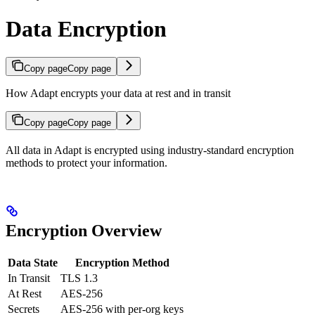
Data Encryption
Copy page
Copy page
How Adapt encrypts your data at rest and in transit
Copy page
Copy page
All data in Adapt is encrypted using industry-standard encryption
methods to protect your information.
Encryption Overview
Data State
Encryption Method
In Transit
TLS 1.3
At Rest
AES-256
Secrets
AES-256 with per-org keys