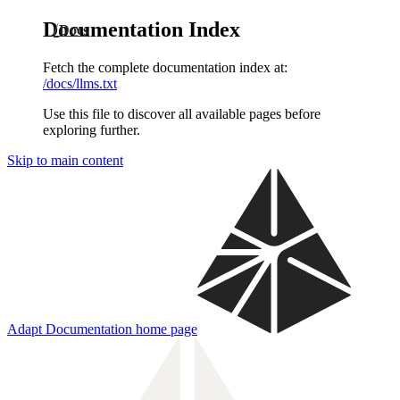
Documentation Index
Docs
Fetch the complete documentation index at:
/docs/llms.txt
Use this file to discover all available pages before
exploring further.
Skip to main content
Adapt Documentation
home page