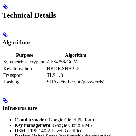
Technical Details
Algorithms
Purpose
Algorithm
Symmetric encryption
AES-256-GCM
Key derivation
HKDF-SHA256
Transport
TLS 1.3
Hashing
SHA-256, bcrypt (passwords)
Infrastructure
Cloud provider
: Google Cloud Platform
Key management
: Google Cloud KMS
HSM
: FIPS 140-2 Level 3 certified