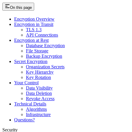
On this page
Encryption Overview
Encryption in Transit
TLS 1.3
API Connections
Encryption at Rest
Database Encryption
File Storage
Backup Encryption
Secret Encryption
Organization Secrets
Key Hierarchy
Key Rotation
Your Control
Data Visibility
Data Deletion
Revoke Access
Technical Details
Algorithms
Infrastructure
Questions?
Security