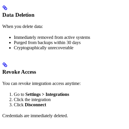
Data Deletion
When you delete data:
Immediately removed from active systems
Purged from backups within 30 days
Cryptographically unrecoverable
Revoke Access
You can revoke integration access anytime:
Go to
Settings > Integrations
Click the integration
Click
Disconnect
Credentials are immediately deleted.