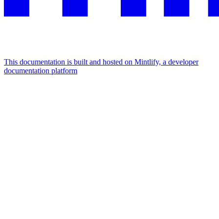
This documentation is built and hosted on Mintlify, a developer
documentation platform
Assistant
Responses
are
generated
using
AI
and
may
contain
mistakes.