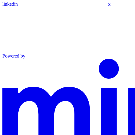
linkedin
x
Powered by