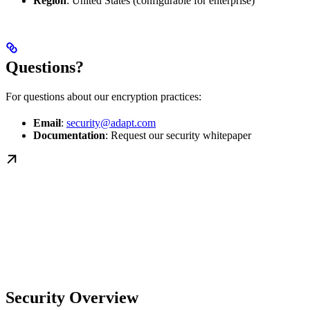
Region
: United States (configurable for enterprise)
Questions?
For questions about our encryption practices:
Email
:
security@adapt.com
Documentation
: Request our security whitepaper
Security Overview