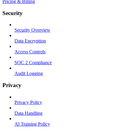
Pricing & Billing
Security
Security Overview
Data Encryption
Access Controls
SOC 2 Compliance
Audit Logging
Privacy
Privacy Policy
Data Handling
AI Training Policy