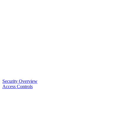
Security Overview
Access Controls