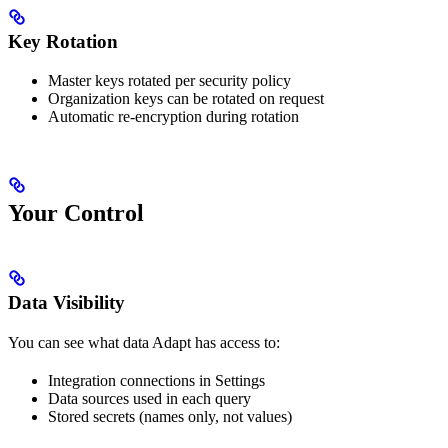
Key Rotation
Master keys rotated per security policy
Organization keys can be rotated on request
Automatic re-encryption during rotation
Your Control
Data Visibility
You can see what data Adapt has access to:
Integration connections in Settings
Data sources used in each query
Stored secrets (names only, not values)