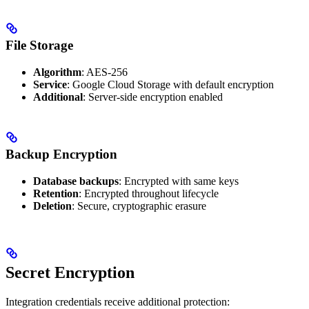
File Storage
Algorithm
: AES-256
Service
: Google Cloud Storage with default encryption
Additional
: Server-side encryption enabled
Backup Encryption
Database backups
: Encrypted with same keys
Retention
: Encrypted throughout lifecycle
Deletion
: Secure, cryptographic erasure
Secret Encryption
Integration credentials receive additional protection: