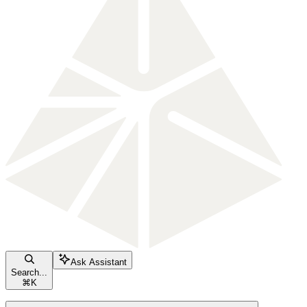
Ask Assistant
Search...
⌘
K