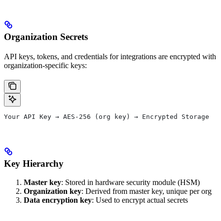
Organization Secrets
API keys, tokens, and credentials for integrations are encrypted with
organization-specific keys:
Your API Key → AES-256 (org key) → Encrypted Storage
Key Hierarchy
Master key
: Stored in hardware security module (HSM)
Organization key
: Derived from master key, unique per org
Data encryption key
: Used to encrypt actual secrets