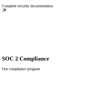
Complete security documentation
SOC 2 Compliance
Our compliance program