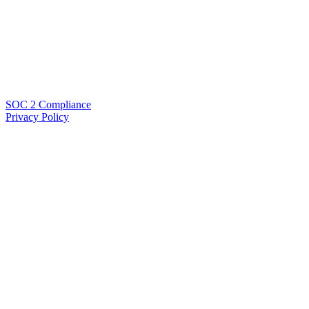
SOC 2 Compliance
Privacy Policy