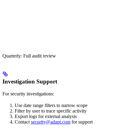
Quarterly: Full audit review
Investigation Support
For security investigations:
Use date range filters to narrow scope
Filter by user to trace specific activity
Export logs for external analysis
Contact
security@adapt.com
for support