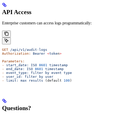
API Access
Enterprise customers can access logs programmatically:
GET
 /api/v1/audit-logs
Authorization:
 Bearer
 <
toke
n
>
Parameters:
-
 start_date:
 ISO
 8601
 timestamp
-
 end_date:
 ISO
 8601
 timestamp
-
 event_type:
 filter
 by
 event
 type
-
 user_id:
 filter
 by
 user
-
 limit:
 max
 results
 (default 
100
)
Questions?