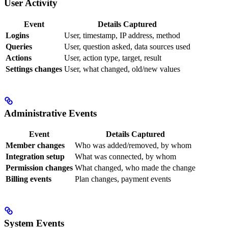
User Activity
Event
Details Captured
Logins
User, timestamp, IP address, method
Queries
User, question asked, data sources used
Actions
User, action type, target, result
Settings changes
User, what changed, old/new values
Administrative Events
Event
Details Captured
Member changes
Who was added/removed, by whom
Integration setup
What was connected, by whom
Permission changes
What changed, who made the change
Billing events
Plan changes, payment events
System Events