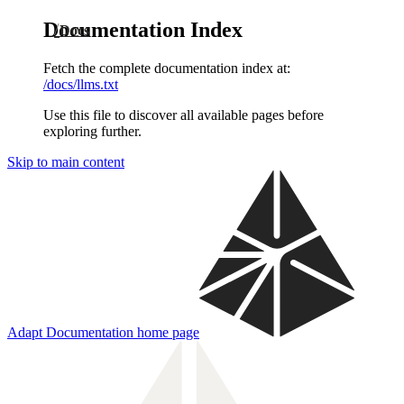
Documentation Index
Docs
Fetch the complete documentation index at:
/docs/llms.txt
Use this file to discover all available pages before
exploring further.
Skip to main content
Adapt Documentation
home page