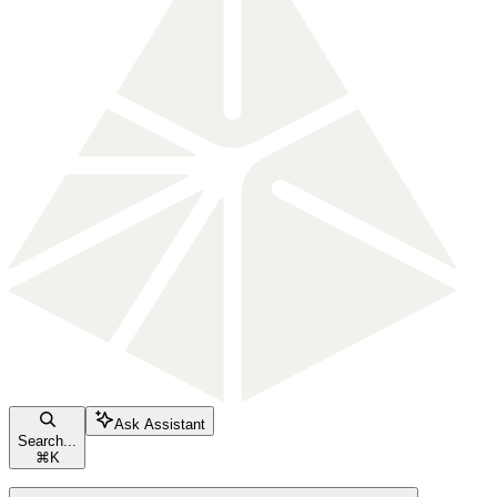
Ask Assistant
Search...
⌘
K