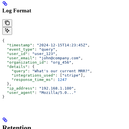
Log Format
{
  "timestamp"
: 
"2024-12-15T14:23:45Z"
,
  "event_type"
: 
"query"
,
  "user_id"
: 
"user_123"
,
  "user_email"
: 
"john@company.com"
,
  "organization_id"
: 
"org_456"
,
  "details"
: {
    "query"
: 
"What's our current MRR?"
,
    "integrations_used"
: [
"stripe"
],
    "response_time_ms"
: 
1247
  },
  "ip_address"
: 
"192.168.1.100"
,
  "user_agent"
: 
"Mozilla/5.0..."
}
Retention