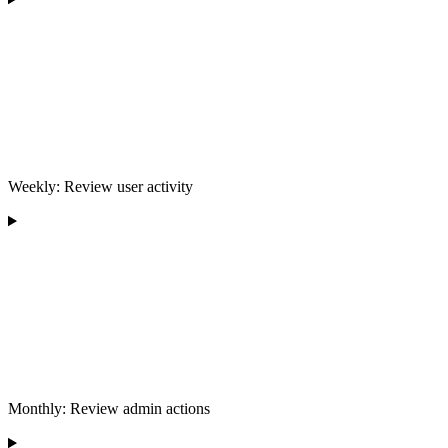
Weekly: Review user activity
Monthly: Review admin actions