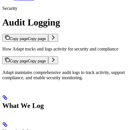
Security
Audit Logging
Copy page
Copy page
How Adapt tracks and logs activity for security and compliance
Copy page
Copy page
Adapt maintains comprehensive audit logs to track activity, support
compliance, and enable security monitoring.
What We Log