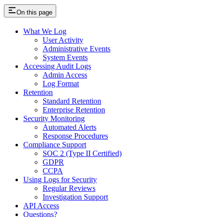
On this page
What We Log
User Activity
Administrative Events
System Events
Accessing Audit Logs
Admin Access
Log Format
Retention
Standard Retention
Enterprise Retention
Security Monitoring
Automated Alerts
Response Procedures
Compliance Support
SOC 2 (Type II Certified)
GDPR
CCPA
Using Logs for Security
Regular Reviews
Investigation Support
API Access
Questions?