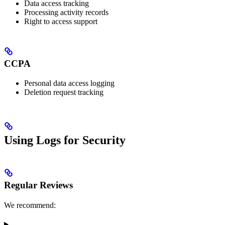
Data access tracking
Processing activity records
Right to access support
CCPA
Personal data access logging
Deletion request tracking
Using Logs for Security
Regular Reviews
We recommend: