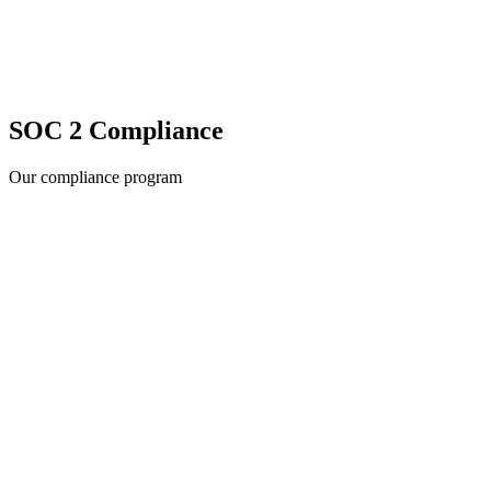
SOC 2 Compliance
Our compliance program