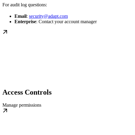
For audit log questions:
Email
:
security@adapt.com
Enterprise
: Contact your account manager
Access Controls
Manage permissions