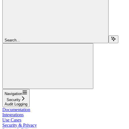
Search...
Navigation
Security
Audit Logging
Documentation
Integrations
Use Cases
Security & Privacy