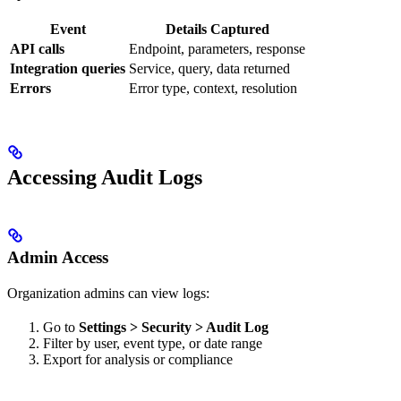
Event
Details Captured
API calls
Endpoint, parameters, response
Integration queries
Service, query, data returned
Errors
Error type, context, resolution
Accessing Audit Logs
Admin Access
Organization admins can view logs:
Go to
Settings > Security > Audit Log
Filter by user, event type, or date range
Export for analysis or compliance