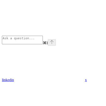
⌘
I
linkedin
x