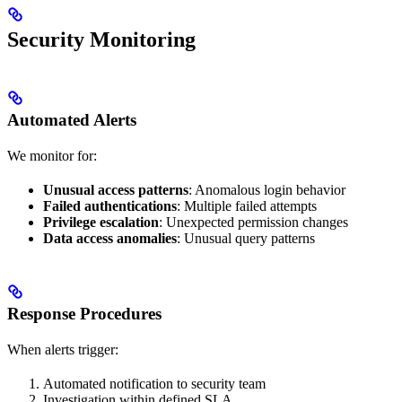
Security Monitoring
Automated Alerts
We monitor for:
Unusual access patterns
: Anomalous login behavior
Failed authentications
: Multiple failed attempts
Privilege escalation
: Unexpected permission changes
Data access anomalies
: Unusual query patterns
Response Procedures
When alerts trigger:
Automated notification to security team
Investigation within defined SLA