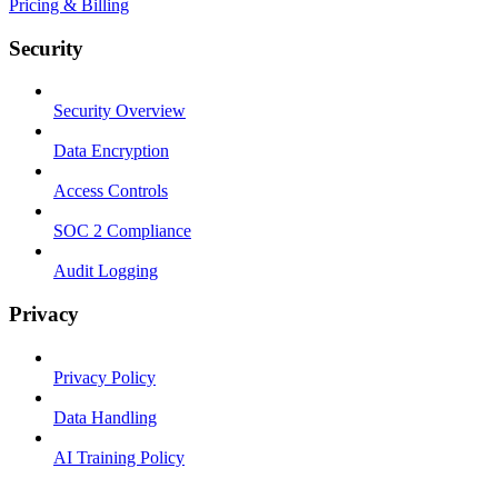
Pricing & Billing
Security
Security Overview
Data Encryption
Access Controls
SOC 2 Compliance
Audit Logging
Privacy
Privacy Policy
Data Handling
AI Training Policy