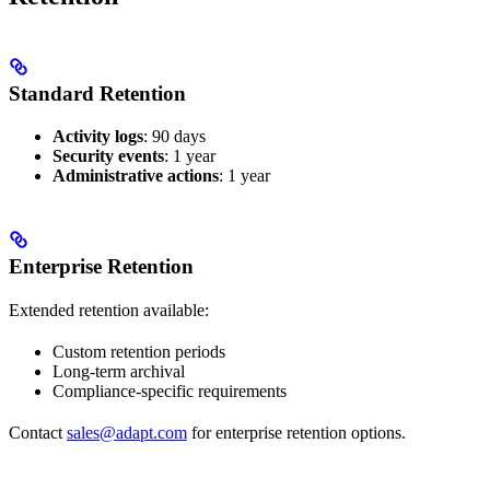
Standard Retention
Activity logs
: 90 days
Security events
: 1 year
Administrative actions
: 1 year
Enterprise Retention
Extended retention available:
Custom retention periods
Long-term archival
Compliance-specific requirements
Contact
sales@adapt.com
for enterprise retention options.