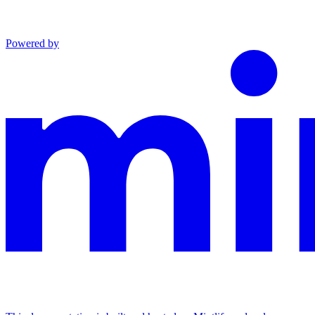
Powered by