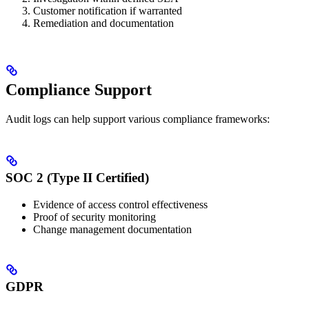
Customer notification if warranted
Remediation and documentation
Compliance Support
Audit logs can help support various compliance frameworks:
SOC 2 (Type II Certified)
Evidence of access control effectiveness
Proof of security monitoring
Change management documentation
GDPR