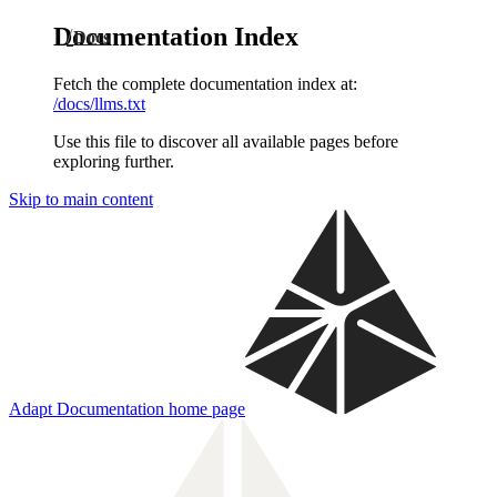
Documentation Index
Docs
Fetch the complete documentation index at:
/docs/llms.txt
Use this file to discover all available pages before
exploring further.
Skip to main content
Adapt Documentation
home page