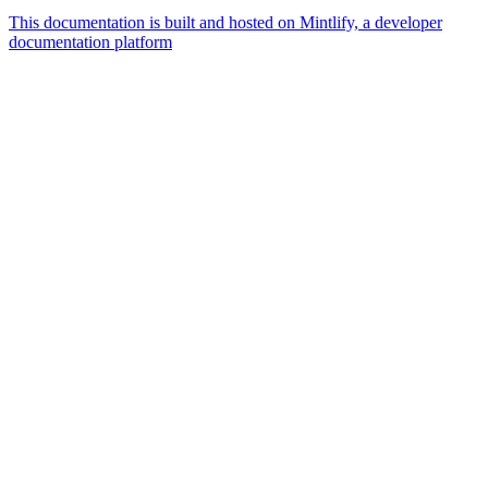
This documentation is built and hosted on Mintlify, a developer
documentation platform
Assistant
Responses
are
generated
using
AI
and
may
contain
mistakes.