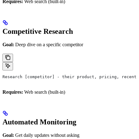
Requires:
Web search (built-in)
Competitive Research
Goal:
Deep dive on a specific competitor
Research [competitor] - their product, pricing, recent 
Requires:
Web search (built-in)
Automated Monitoring
Goal:
Get daily updates without asking