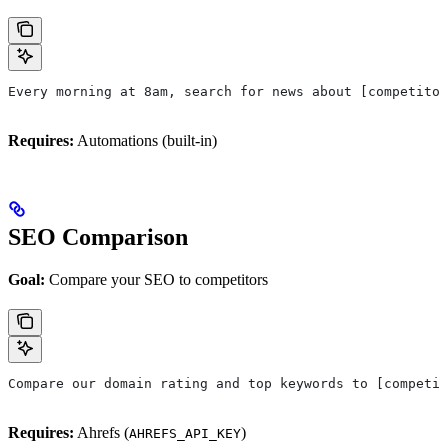
Every morning at 8am, search for news about [competitor
Requires:
Automations (built-in)
SEO Comparison
Goal:
Compare your SEO to competitors
Compare our domain rating and top keywords to [competit
Requires:
Ahrefs (
)
AHREFS_API_KEY