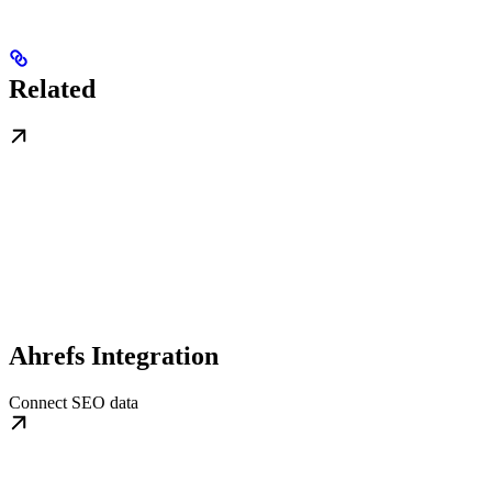
Related
Ahrefs Integration
Connect SEO data