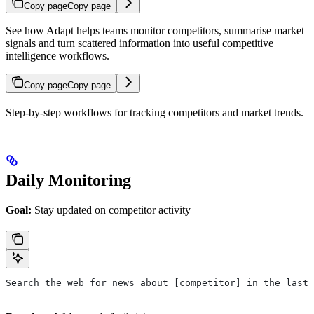
Copy page
Copy page
See how Adapt helps teams monitor competitors, summarise market
signals and turn scattered information into useful competitive
intelligence workflows.
Copy page
Copy page
Step-by-step workflows for tracking competitors and market trends.
Daily Monitoring
Goal:
Stay updated on competitor activity
Search the web for news about [competitor] in the last 