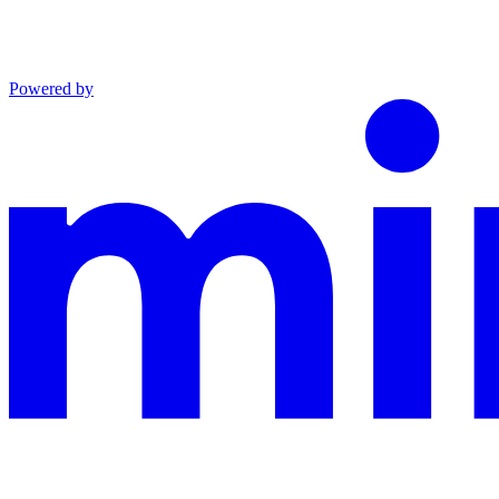
Powered by