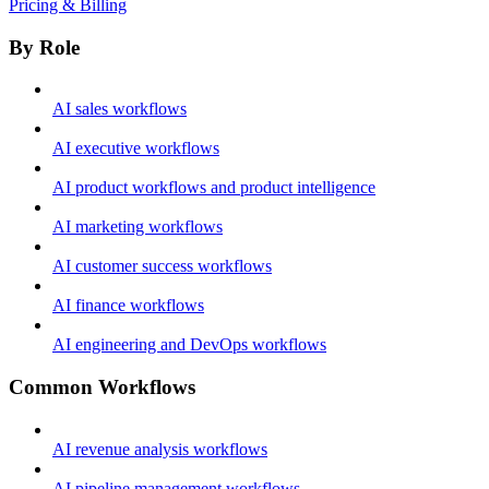
Pricing & Billing
By Role
AI sales workflows
AI executive workflows
AI product workflows and product intelligence
AI marketing workflows
AI customer success workflows
AI finance workflows
AI engineering and DevOps workflows
Common Workflows
AI revenue analysis workflows
AI pipeline management workflows