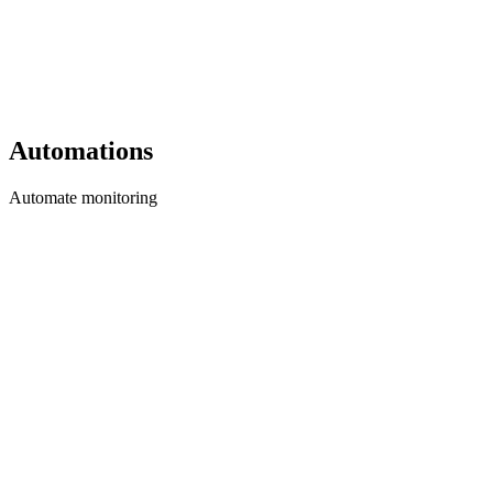
Automations
Automate monitoring