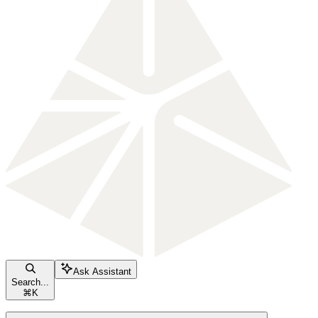
Ask Assistant
Search...
⌘
K