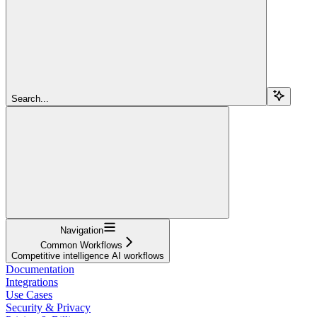
Search...
Navigation
Common Workflows
Competitive intelligence AI workflows
Documentation
Integrations
Use Cases
Security & Privacy