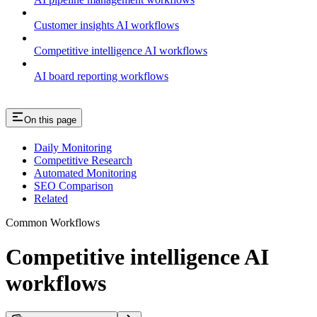
Customer insights AI workflows
Competitive intelligence AI workflows
AI board reporting workflows
On this page
Daily Monitoring
Competitive Research
Automated Monitoring
SEO Comparison
Related
Common Workflows
Competitive intelligence AI
workflows