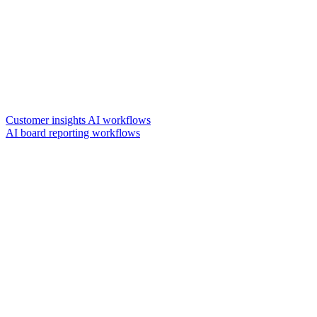
Customer insights AI workflows
AI board reporting workflows